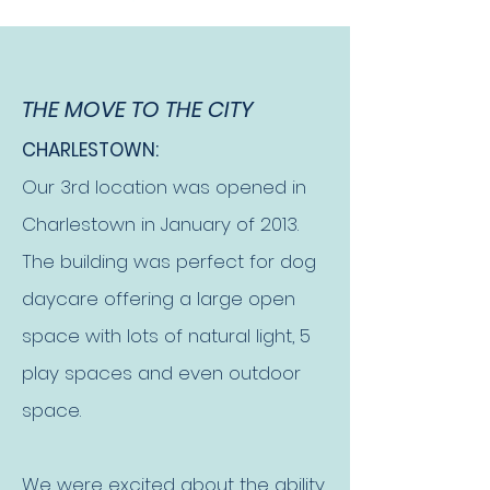
THE MOVE TO THE CITY
CHARLESTOWN:
Our 3rd location was opened in
Charlestown in January of 2013.
The building was perfect for dog
daycare offering a large open
space with lots of natural light, 5
play spaces and even outdoor
space.
We were excited about the ability