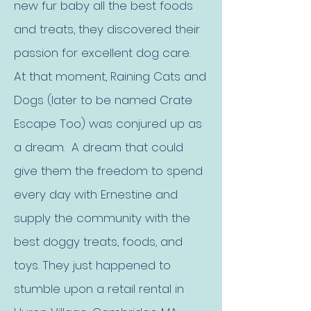
new fur baby all the best foods
and treats, they discovered their
passion for excellent dog care.
At that moment, Raining Cats and
Dogs (later to be named Crate
Escape Too) was conjured up as
a dream. A dream that could
give them the freedom to spend
every day with Ernestine and
supply the community with the
best doggy treats, foods, and
toys. They just happened to
stumble upon a retail rental in