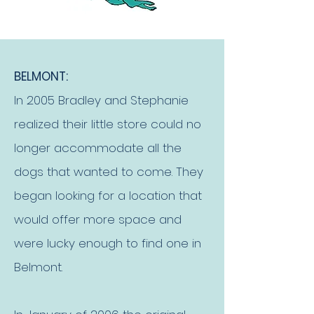
BELMONT:
In 2005 Bradley and Stephanie
realized their little store could no
longer accommodate all the
dogs that wanted to come. They
began looking for a location that
would offer more space and
were lucky enough to find one in
Belmont.