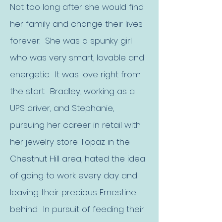
Not too long after she would find
her family and change their lives
forever. She was a spunky girl
who was very smart, lovable and
energetic. It was love right from
the start. Bradley, working as a
UPS driver, and Stephanie,
pursuing her career in retail with
her jewelry store Topaz in the
Chestnut Hill area, hated the idea
of going to work every day and
leaving their precious Ernestine
behind. In pursuit of feeding their