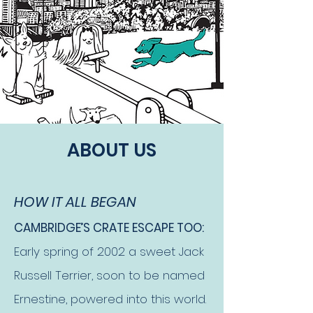
ABOUT US
HOW IT ALL BEGAN
CAMBRIDGE’S CRATE ESCAPE TOO:
Early spring of 2002 a sweet Jack
Russell Terrier, soon to be named
Ernestine, powered into this world.