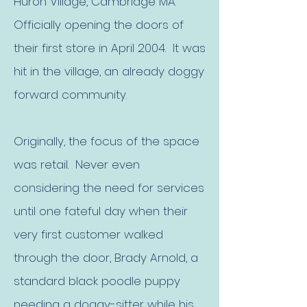
Huron Village, Cambridge MA.
Officially opening the doors of
their first store in April 2004. It was
hit in the village, an already doggy
forward community.​
Originally, the focus of the space
was retail. Never even
considering the need for services
until one fateful day when their
very first customer walked
through the door, Brady Arnold, a
standard black poodle puppy
needing a doggy-sitter while his