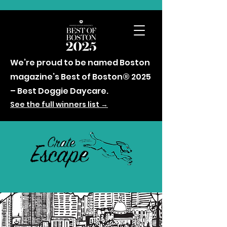
We’re proud to be named Boston
magazine’s Best of Boston® 2025
– Best Doggie Daycare.
See the full winners list →