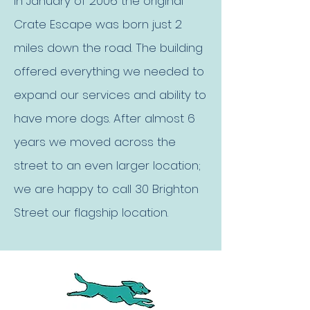
In January of 2006 the original
Crate Escape was born just 2
miles down the road. The building
offered everything we needed to
expand our services and ability to
have more dogs. After almost 6
years we moved across the
street to an even larger location;
we are happy to call 30 Brighton
Street our flagship location.