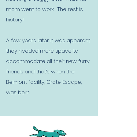
mom went to work. The rest is
history!
A few years later it was apparent
they needed more space to
accommodate all their new furry
friends and that’s when the
Belmont facility, Crate Escape,
was born.