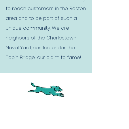
to reach customers in the Boston
area and to be part of such a
unique community. We are
neighbors of the Charlestown
Naval Yard, nestled under the
Tobin Bridge-our claim to fame!
LUXURY BOARDING AT SUITE