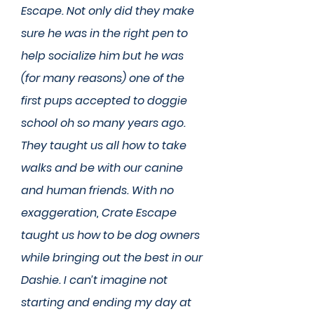
Escape. Not only did they make
sure he was in the right pen to
help socialize him but he was
(for many reasons) one of the
first pups accepted to doggie
school oh so many years ago.
They taught us all how to take
walks and be with our canine
and human friends. With no
exaggeration, Crate Escape
taught us how to be dog owners
while bringing out the best in our
Dashie. I can’t imagine not
starting and ending my day at