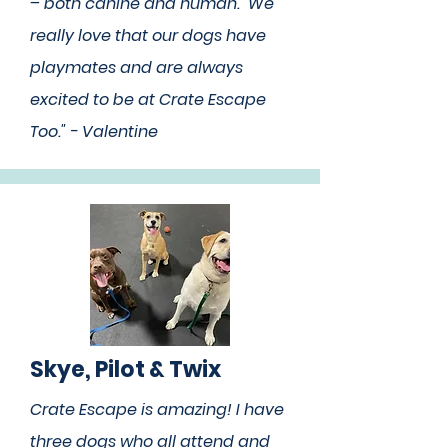
– both canine and human. We
really love that our dogs have
playmates and are always
excited to be at Crate Escape
Too." - Valentine
Skye, Pilot & Twix
Crate Escape is amazing! I have
three dogs who all attend and