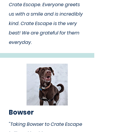
Crate Escape. Everyone greets
us with a smile and is incredibly
kind. Crate Escape is the very
best! We are grateful for them
everyday.
Bowser
"Taking Bowser to Crate Escape