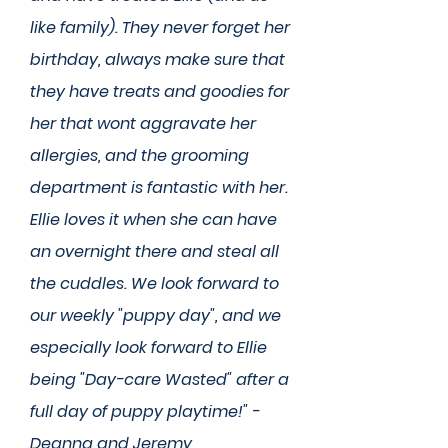
like family). They never forget her
birthday, always make sure that
they have treats and goodies for
her that wont aggravate her
allergies, and the grooming
department is fantastic with her.
Ellie loves it when she can have
an overnight there and steal all
the cuddles. We look forward to
our weekly "puppy day", and we
especially look forward to Ellie
being "Day-care Wasted" after a
full day of puppy playtime!" -
Deanna and Jeremy