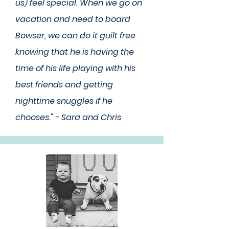
us) feel special. When we go on
vacation and need to board
Bowser, we can do it guilt free
knowing that he is having the
time of his life playing with his
best friends and getting
nighttime snuggles if he
chooses." - Sara and Chris