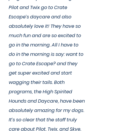
Pilot and Twix go to Crate
Escape’s daycare and also
absolutely love it! They have so
much fun and are so excited to
go in the morning. All I have to
do in the morning is say: want to
go to Crate Escape? and they
get super excited and start
wagging their tails. Both
programs, the High Spirited
Hounds and Daycare, have been
absolutely amazing for my dogs.
It’s so clear that the staff truly
care about Pilot, Twix, and Skye,