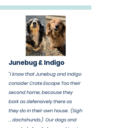
Junebug & Indigo
"I know that Junebug and Indigo
consider Crate Escape Too their
second home, because they
bark as defensively there as
they do in their own house. (Sigh
… dachshunds.) Our dogs and