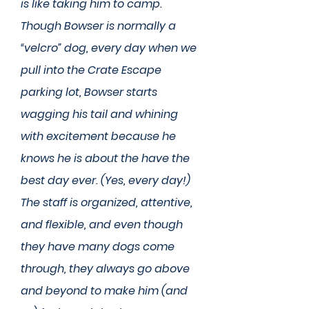
is like taking him to camp.
Though Bowser is normally a
“velcro” dog, every day when we
pull into the Crate Escape
parking lot, Bowser starts
wagging his tail and whining
with excitement because he
knows he is about the have the
best day ever. (Yes, every day!)
The staff is organized, attentive,
and flexible, and even though
they have many dogs come
through, they always go above
and beyond to make him (and