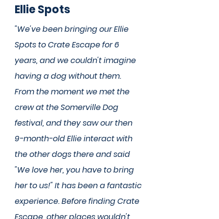
Ellie Spots
"We've been bringing our Ellie
Spots to Crate Escape for 6
years, and we couldn't imagine
having a dog without them.
From the moment we met the
crew at the Somerville Dog
festival, and they saw our then
9-month-old Ellie interact with
the other dogs there and said
"We love her, you have to bring
her to us!" It has been a fantastic
experience. Before finding Crate
Escape, other places wouldn't