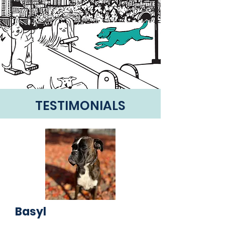
TESTIMONIALS
Basyl