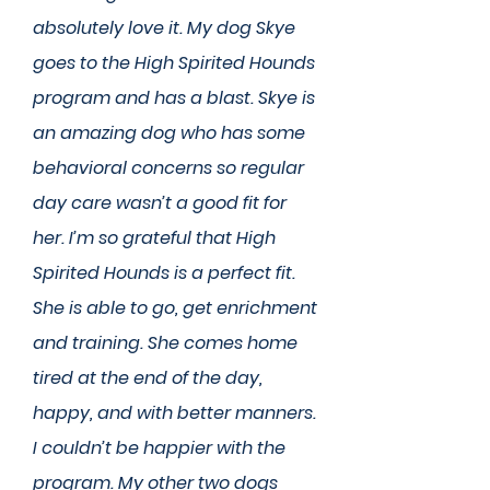
absolutely love it. My dog Skye
goes to the High Spirited Hounds
program and has a blast. Skye is
an amazing dog who has some
behavioral concerns so regular
day care wasn’t a good fit for
her. I’m so grateful that High
Spirited Hounds is a perfect fit.
She is able to go, get enrichment
and training. She comes home
tired at the end of the day,
happy, and with better manners.
I couldn’t be happier with the
program. My other two dogs