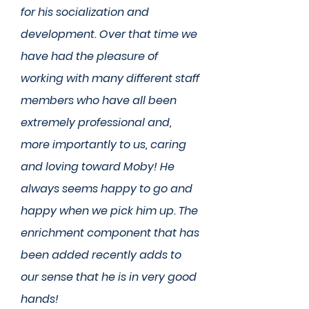
for his socialization and
development. Over that time we
have had the pleasure of
working with many different staff
members who have all been
extremely professional and,
more importantly to us, caring
and loving toward Moby! He
always seems happy to go and
happy when we pick him up. The
enrichment component that has
been added recently adds to
our sense that he is in very good
hands!