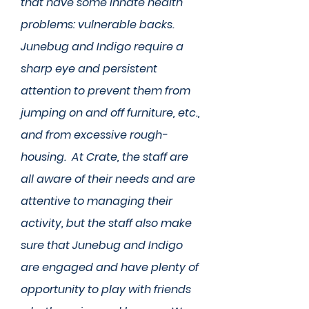
that have some innate health
problems: vulnerable backs.
Junebug and Indigo require a
sharp eye and persistent
attention to prevent them from
jumping on and off furniture, etc.,
and from excessive rough-
housing. At Crate, the staff are
all aware of their needs and are
attentive to managing their
activity, but the staff also make
sure that Junebug and Indigo
are engaged and have plenty of
opportunity to play with friends