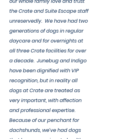
our whole family love and trust
the Crate and Suite Escape staff
unreservedly. We have had two
generations of dogs in regular
daycare and for overnights at
all three Crate facilities for over
a decade. Junebug and Indigo
have been dignified with VIP
recognition, but in reality all
dogs at Crate are treated as
very important, with affection
and professional expertise.
Because of our penchant for
dachshunds, we’ve had dogs