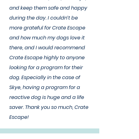
and keep them safe and happy
during the day. I couldn’t be
more grateful for Crate Escape
and how much my dogs love it
there, and I would recommend
Crate Escape highly to anyone
looking for a program for their
dog. Especially in the case of
Skye, having a program for a
reactive dog is huge and a life
saver. Thank you so much, Crate
Escape!