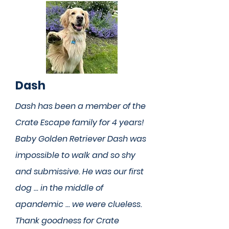
Dash
Dash has been a member of the
Crate Escape family for 4 years!
Baby Golden Retriever Dash was
impossible to walk and so shy
and submissive. He was our first
dog ... in the middle of
apandemic ... we were clueless.
Thank goodness for Crate