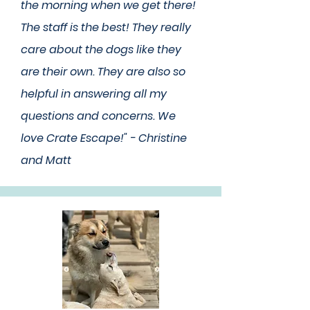
the morning when we get there!
The staff is the best! They really
care about the dogs like they
are their own. They are also so
helpful in answering all my
questions and concerns. We
love Crate Escape!" - Christine
and Matt