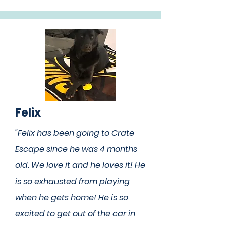
Felix
"Felix has been going to Crate
Escape since he was 4 months
old. We love it and he loves it! He
is so exhausted from playing
when he gets home! He is so
excited to get out of the car in