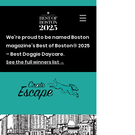
We’re proud to be named Boston
magazine’s Best of Boston® 2025
– Best Doggie Daycare.
See the full winners list →