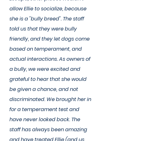
allow Ellie to socialize, because
she is a "bully breed". The staff
told us that they were bully
friendly, and they let dogs come
based on temperament, and
actual interactions. As owners of
a bully, we were excited and
grateful to hear that she would
be given a chance, and not
discriminated. We brought her in
for a temperament test and
have never looked back. The
staff has always been amazing
and have treated Ellie (and us