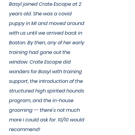
Basyl joined Crate Escape at 2
years old. She was a covid
puppy in MI and moved around
with us until we arrived back in
Boston. By then, any of her early
training had gone out the
window. Crate Escape did
wonders for Basyl with training
support, the introduction of the
structured high spirited hounds
program, and the in-house
grooming -- there's not much
more I could ask for. 10/10 would
recommend!