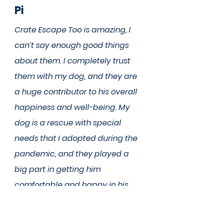
Pi
Crate Escape Too is amazing, I
can’t say enough good things
about them. I completely trust
them with my dog, and they are
a huge contributor to his overall
happiness and well-being. My
dog is a rescue with special
needs that I adopted during the
pandemic, and they played a
big part in getting him
comfortable and happy in his
new home. He was super
anxious when I first started