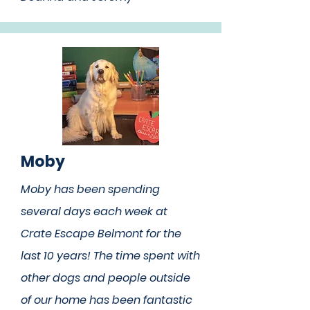
Moby
Moby has been spending
several days each week at
Crate Escape Belmont for the
last 10 years! The time spent with
other dogs and people outside
of our home has been fantastic