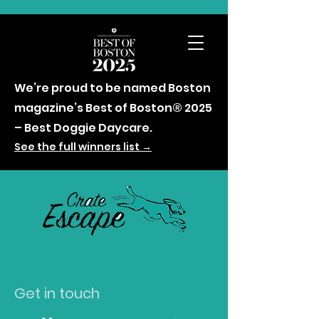
We’re proud to be named Boston
magazine’s Best of Boston® 2025
– Best Doggie Daycare.
See the full winners list →
Get in touch