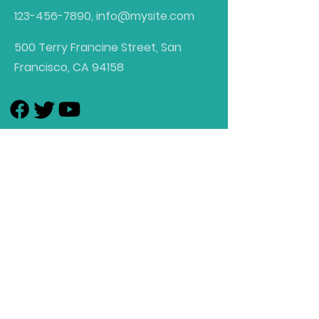
123-456-7890
,
info@mysite.com
500 Terry Francine Street, San
Francisco, CA 94158