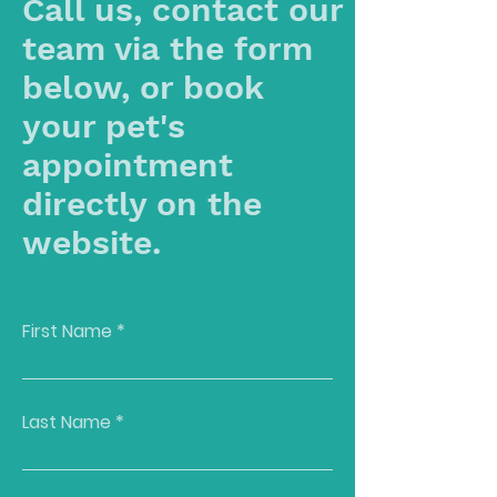
Call us, contact our
team via the form
below, or book
your pet's
appointment
directly on the
website.
First Name
Last Name