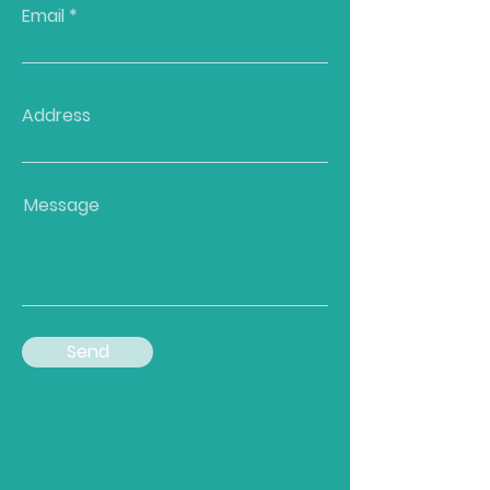
Email
Address
Message
Send